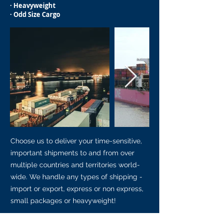
· Heavyweight
· Odd Size Cargo
Choose us to deliver your time-sensitive,
important shipments to and from over
multiple countries and territories world-
wide. We handle any types of shipping -
import or export, express or non express,
small packages or heavyweight!