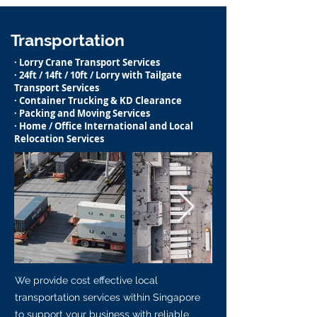
Transportation
· Lorry Crane Transport Services
· 24ft / 14ft / 10ft / Lorry with Tailgate
Transport Services
· Container Trucking & KD Clearance
· Packing and Moving Services
· Home / Office International and Local
Relocation Services
We provide cost effective local
transportation services within Singapore
to support your business with reliable