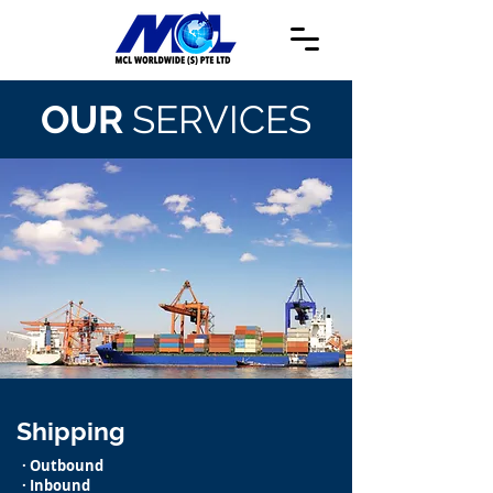
OUR
SERVICES
Shipping
· Outbound
· Inbound