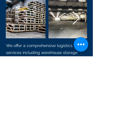
We offer a comprehensive logistics
services including warehouse storage
space services. With our cost effective
warehouse and storage, it help to store
your goods while waiting for your freight
or pick up. You have the flexibility to rent
our warehouse or storage base on daily,
weekly, or monthly basis without any
contract