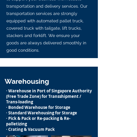
transportation and delivery services. Our
transportation services are strongly
equipped with automated pallet truck,
covered truck with tailgate, lift trucks,
stackers and forklift. We ensure your
goods are always delivered smoothly in
good conditions.
Warehousing
· Warehouse in Port of Singapore Authority
(Free Trade Zone) for Transshipment /
Trans-loading
· Bonded Warehouse for Storage
· Standard Warehousing for Storage
· Pick & Pack or Re-packing & Re-
palletizing
· Crating & Vacuum Pack